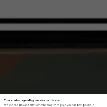
Your choice regarding cookies on this site
SCROLL
We use cookies and similar technologies to give you the best possible