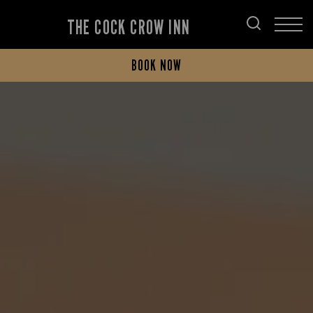
THE COCK CROW INN
BOOK NOW