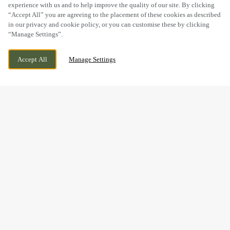
experience with us and to help improve the quality of our site. By clicking
“Accept All” you are agreeing to the placement of these cookies as described
in our privacy and cookie policy, or you can customise these by clicking
“Manage Settings”.
MILL LANE, HEBBURN, TYNE AND WEAR,
CURRENTLY CLOSED
Accept All
Manage Settings
NE31 2EY
WE OPEN AT
11AM
BOOK NOW