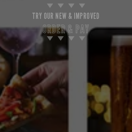
TRY OUR NEW & IMPROVED
ORDER & PAY