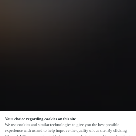
Your choice regarding cookies on this site
SCROLL
We use cookies and similar technologies to give you the best possible
experience with us and to help improve the quality of our site. By clicking