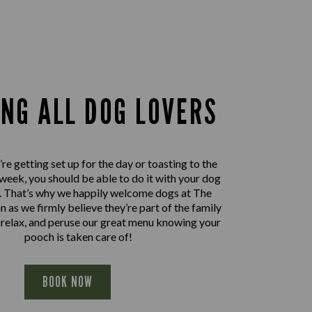
ING ALL DOG LOVERS
e getting set up for the day or toasting to the
 week, you should be able to do it with your dog
e. That’s why we happily welcome dogs at The
 as we firmly believe they’re part of the family
, relax, and peruse our great menu knowing your
pooch is taken care of!
BOOK NOW