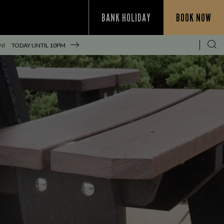
BANK HOLIDAY
BOOK NOW
N!
TODAY UNTIL
10PM