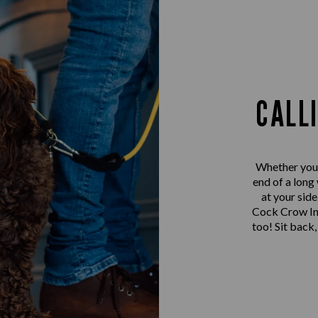
CALL
Whether you’r
end of a long
at your sid
Cock Crow Inn
too! Sit back