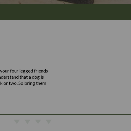
 your four legged friends
derstand that a dog is
nk or two. So bring them