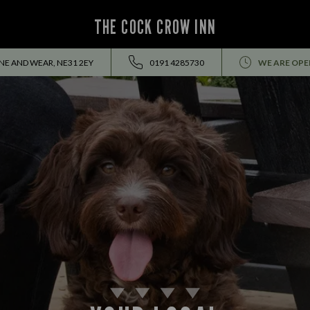
THE COCK CROW INN
YNE AND WEAR, NE31 2EY
0191 4285730
WE ARE OPE