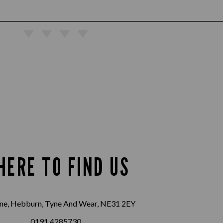
HERE TO FIND US
ane, Hebburn, Tyne And Wear, NE31 2EY
0191 4285730