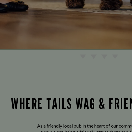
WHERE TAILS WAG & FRI
As a friendly local pub in the heart of our com
sure we can bring a friendly atmosphere and s