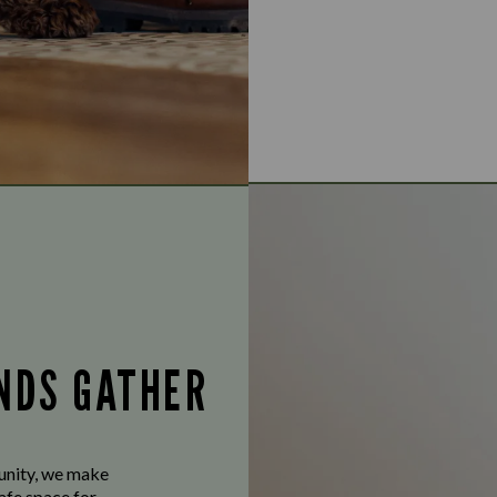
ENDS GATHER
munity, we make
afe space for