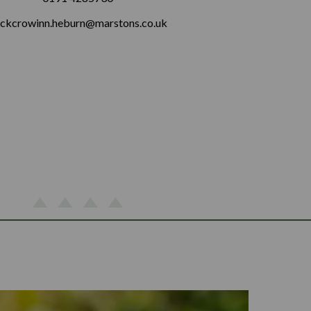
ckcrowinn.heburn@marstons.co.uk