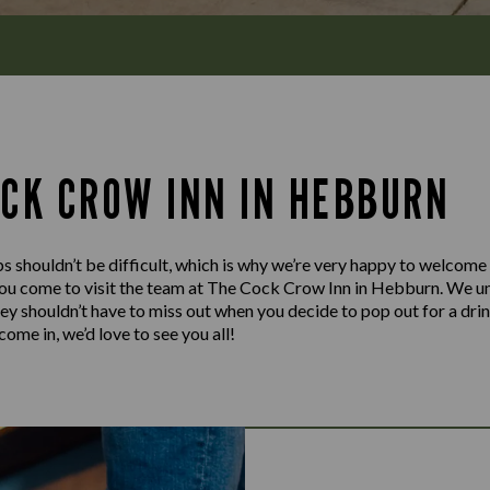
OCK CROW INN IN HEBBURN
s shouldn’t be difficult, which is why we’re very happy to welcome
ou come to visit the team at The Cock Crow Inn in Hebburn. We un
hey shouldn’t have to miss out when you decide to pop out for a dri
ome in, we’d love to see you all!