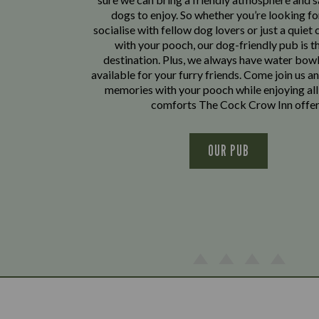
dogs to enjoy. So whether you’re looking fo
socialise with fellow dog lovers or just a quiet 
with your pooch, our dog-friendly pub is t
destination. Plus, we always have water bowl
available for your furry friends. Come join us a
memories with your pooch while enjoying all
comforts The Cock Crow Inn offer
OUR PUB