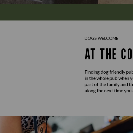
DOGS WELCOME
AT THE C
Finding dog friendly pub
in the whole pub when y
part of the family and t
along the next time you c