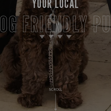
YOUR LOCAL
OG FRIENDLY P
SCROLL