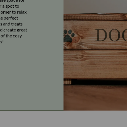
r a spot to
corner to relax
he perfect
s and treats
nd create great
 of the cosy
s!