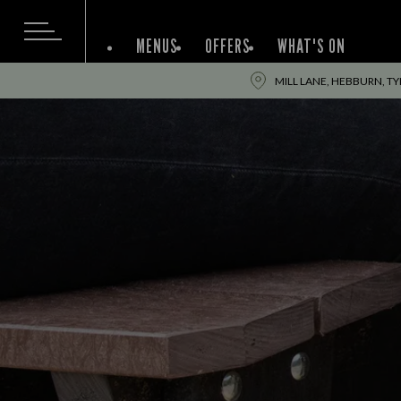
MENUS
OFFERS
WHAT'S ON
MILL LANE, HEBBURN, T