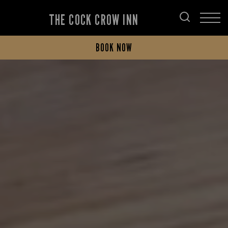
THE COCK CROW INN
BOOK NOW