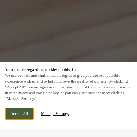
Your choice regarding cookies on this site
SCROLL
We use cookies and similar technologies to give you the best possible
experience with us and to help improve the quality of our site. By clicking
“Accept All” you are agreeing to the placement of these cookies as described
in our privacy and cookie policy, or you can customise these by clicking
“Manage Settings”.
MILL LANE, HEBBURN, TYNE AND WEAR,
WE ARE OPEN!
Accept All
Manage Settings
NE31 2EY
TODAY UNTIL
10PM